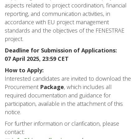
aspects related to project coordination, financial
reporting, and communication activities, in
accordance with EU project management
standards and the objectives of the FENESTRAE
project.
Deadline for Submission of Applications:
07 April 2025, 23:59 CET
How to Apply:
Interested candidates are invited to download the
Procurement
Package
, which includes all
required documentation and guidance for
participation, available in the attachment of this
notice.
For further information or clarification, please
contact: