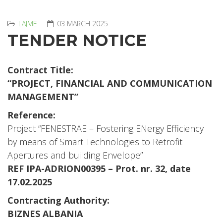
LAJME
03 MARCH 2025
TENDER NOTICE
Contract Title:
“PROJECT, FINANCIAL AND COMMUNICATION
MANAGEMENT”
Reference:
Project “FENESTRAE – Fostering ENergy Efficiency
by means of Smart Technologies to Retrofit
Apertures and building Envelope”
REF IPA-ADRION00395 – Prot. nr. 32, date
17.02.2025
Contracting Authority:
BIZNES ALBANIA