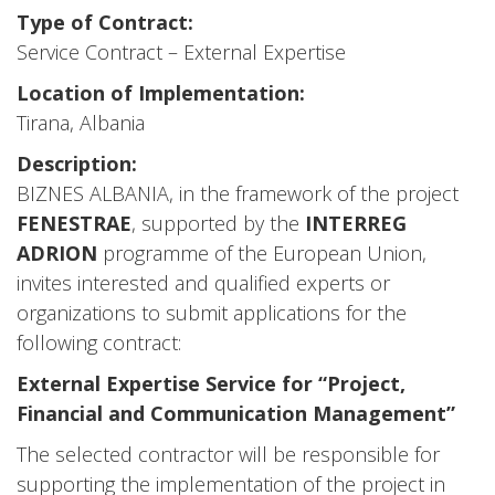
Type of Contract:
Service Contract – External Expertise
Location of Implementation:
Tirana, Albania
Description:
BIZNES ALBANIA, in the framework of the project
FENESTRAE
, supported by the
INTERREG
ADRION
programme of the European Union,
invites interested and qualified experts or
organizations to submit applications for the
following contract:
External Expertise Service for “Project,
Financial and Communication Management”
The selected contractor will be responsible for
supporting the implementation of the project in